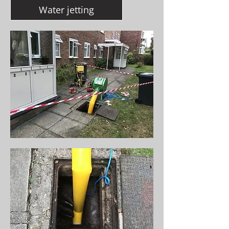
Water jetting