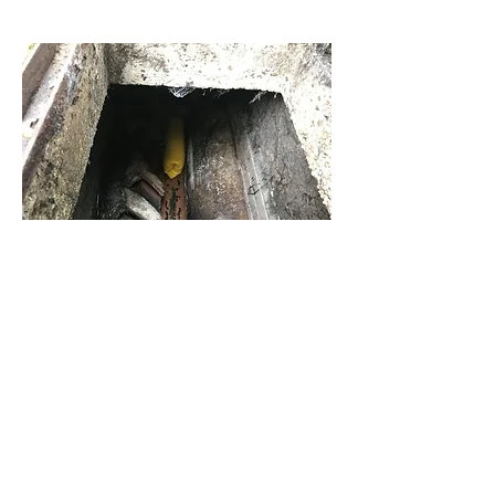
Want to keep your
drains clear? Contact
us in Carshalton
on
07850 859 396