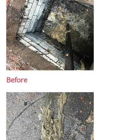
Before