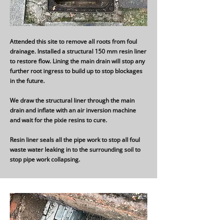
Attended this site to remove all roots from foul
drainage. Installed a structural 150 mm resin liner
to restore flow. Lining the main drain will stop any
further root ingress to build up to stop blockages
in the future.
We draw the structural liner through the main
drain and inflate with an air inversion machine
and wait for the pixie resins to cure.
Resin liner seals all the pipe work to stop all foul
waste water leaking in to the surrounding soil to
stop pipe work collapsing.