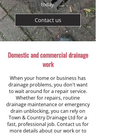
today.
Contact us
Domestic and commercial drainage
work
When your home or business has
drainage problems, you don't want
to wait around for a repair service.
Whether for repairs, routine
drainage maintenance or emergency
drain unblocking, you can rely on
Town & Country Drainage Ltd for a
fast, professional job. Contact us for
more details about our work or to