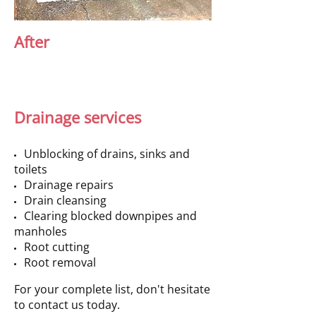
After
Drainage services
Unblocking of drains, sinks and
toilets
Drainage repairs
Drain cleansing
Clearing blocked downpipes and
manholes
Root cutting
Root removal
For your complete list, don't hesitate
to contact us today.