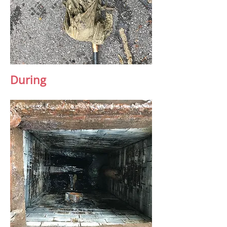
During