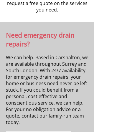
request a free quote on the services
you need.
Need emergency drain
repairs?
We can help. Based in Carshalton, we
are available throughout Surrey and
South London. With 24/7 availability
for emergency drain repairs, your
home or business need never be left
stuck. If you could benefit from a
personal, cost effective and
conscientious service, we can help.
For your no obligation advice or a
quote, contact our family-run team
today.