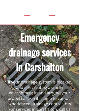
Emergency
drainage services
in Carshalton
If your drainage system is blocked
and it is creating a smelly
environment in and around your
property, then it is time to contact
experienced drainage contractors.
For services in Carshalton, call us